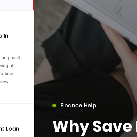
 In
young adults
iving at
 a time
e new
Finance Help
Why Save 
nt Loan