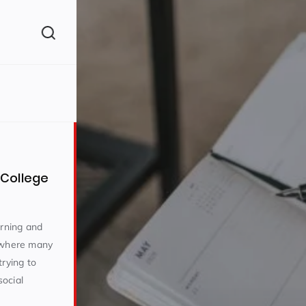
College
arning and
e where many
trying to
ocial