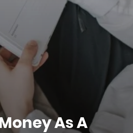
Money As A