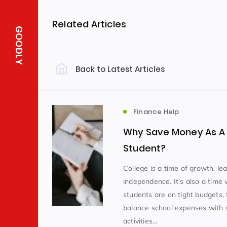
Related Articles
GOODLY
Back to Latest Articles
Finance Help
Why Save Money As A 
Student?
College is a time of growth, le
independence. It’s also a tim
students are on tight budgets, 
balance school expenses with s
activities...