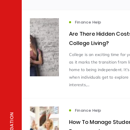
Finance Help
Are There Hidden Costs
College Living?
College is an exciting time for 
as it marks the transition from l
home to being independent. It’s
when individuals get to explor
interests,...
Finance Help
NAVIGATION
How To Manage Stude