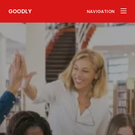
GOODLY
NAVIGATION