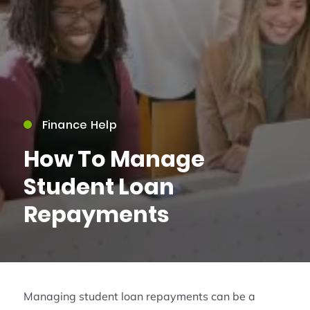
Finance Help
How To Manage
Student Loan
Repayments
Managing student loan repayments can be a