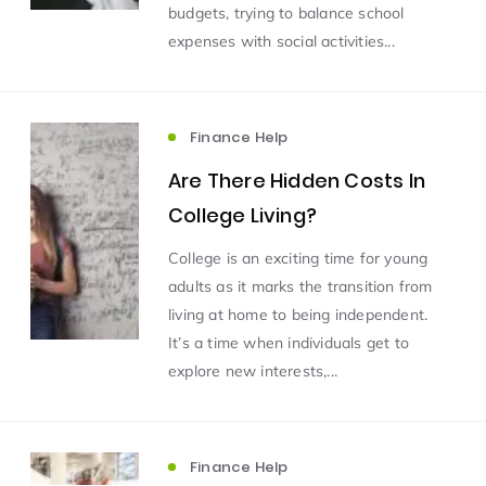
budgets, trying to balance school
expenses with social activities...
Finance Help
Are There Hidden Costs In
College Living?
College is an exciting time for young
adults as it marks the transition from
living at home to being independent.
It’s a time when individuals get to
explore new interests,...
Finance Help