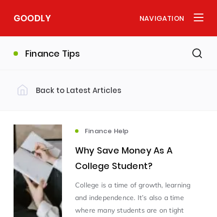
GOODLY
NAVIGATION
Finance Tips
Back to Latest Articles
Finance Help
Why Save Money As A
College Student?
College is a time of growth, learning
and independence. It’s also a time
where many students are on tight