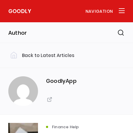
GOODLY
NAVIGATION
Author
Back to Latest Articles
GoodlyApp
Finance Help