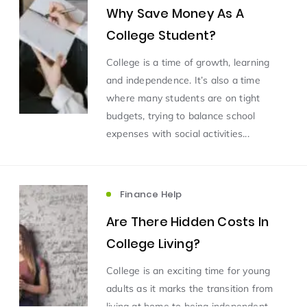
Why Save Money As A
College Student?
College is a time of growth, learning
and independence. It’s also a time
where many students are on tight
budgets, trying to balance school
expenses with social activities...
Finance Help
Are There Hidden Costs In
College Living?
College is an exciting time for young
adults as it marks the transition from
living at home to being independent.